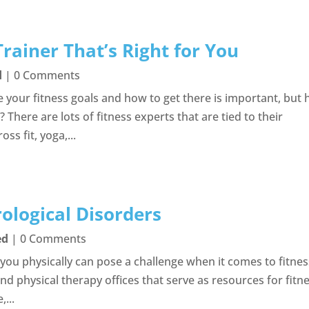
rainer That’s Right for You
d
| 0 Comments
e your fitness goals and how to get there is important, but
 There are lots of fitness experts that are tied to their
ss fit, yoga,...
ological Disorders
ed
| 0 Comments
s you physically can pose a challenge when it comes to fitne
nd physical therapy offices that serve as resources for fitn
,...