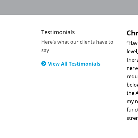
Chr
Testimonials
Here’s what our clients have to
“Havi
say
level
ther
View All Testimonials
5
nerv
requ
belo
the 
my n
func
stre