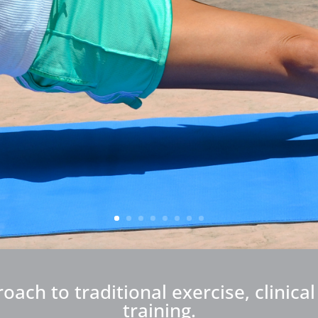
ch to traditional exercise, clinica
training.