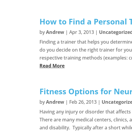
How to Find a Personal T
by
Andrew
|
Apr 3, 2013
|
Uncategorize
Finding a trainer that helps you determin
do you decide on the right trainer for you?
respective training methods (examples: cro
Read More
Fitness Options for Neur
by
Andrew
|
Feb 26, 2013
|
Uncategoriz
Having any injury or disorder that affect
There are many medical centers, clinics, a
and disability. Typically after a short while