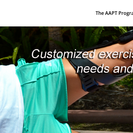
The AAPT Progr