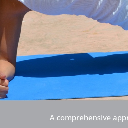
A comprehensive approa