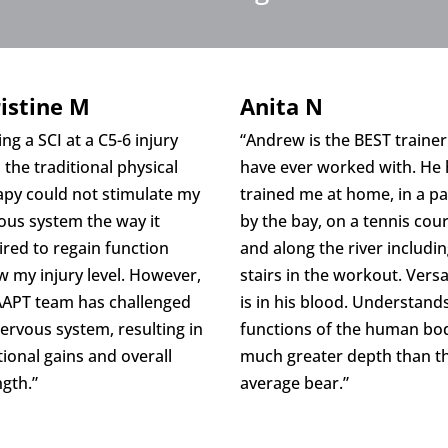
istine M
Anita N
ng a SCI at a C5-6 injury
“Andrew is the BEST trainer
, the traditional physical
have ever worked with. He
apy could not stimulate my
trained me at home, in a p
ous system the way it
by the bay, on a tennis cour
ired to regain function
and along the river includi
w my injury level. However,
stairs in the workout. Versat
AAPT team has challenged
is in his blood. Understand
ervous system, resulting in
functions of the human bod
tional gains and overall
much greater depth than t
ngth.”
average bear.”