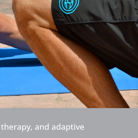
l therapy, and adaptive