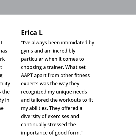
Erica L
 I
“I’ve always been intimidated by
 has
gyms and am incredibly
ark
particular when it comes to
t
choosing a trainer. What set
ng
AAPT apart from other fitness
ility
experts was the way they
s the
recognized my unique needs
y in
and tailored the workouts to fit
he
my abilities. They offered a
diversity of exercises and
continually stressed the
importance of good form.”