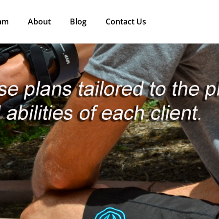
am
About
Blog
Contact Us