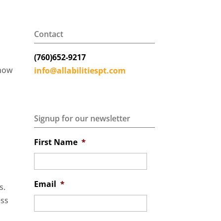
Contact
(760)652-9217
 how
info@allabilitiespt.com
Signup for our newsletter
First Name
*
Email
*
ss.
ess